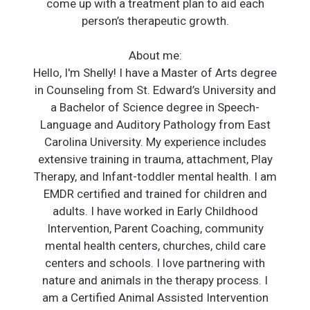
come up with a treatment plan to aid each
person’s therapeutic growth.
About me:
Hello, I'm Shelly! I have a Master of Arts degree
in Counseling from St. Edward’s University and
a Bachelor of Science degree in Speech-
Language and Auditory Pathology from East
Carolina University. My experience includes
extensive training in trauma, attachment, Play
Therapy, and Infant-toddler mental health. I am
EMDR certified and trained for children and
adults. I have worked in Early Childhood
Intervention, Parent Coaching, community
mental health centers, churches, child care
centers and schools. I love partnering with
nature and animals in the therapy process. I
am a Certified Animal Assisted Intervention