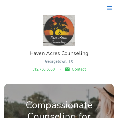
Ope
Haven Acres Counseling
Georgetown, TX
512.750.5060
Contact
Compassionate
Counseling for