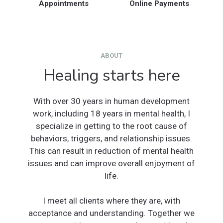
Appointments
Online Payments
ABOUT
Healing starts here
With over 30 years in human development
work, including 18 years in mental health, I
specialize in getting to the root cause of
behaviors, triggers, and relationship issues.
This can result in reduction of mental health
issues and can improve overall enjoyment of
life.
I meet all clients where they are, with
acceptance and understanding. Together we