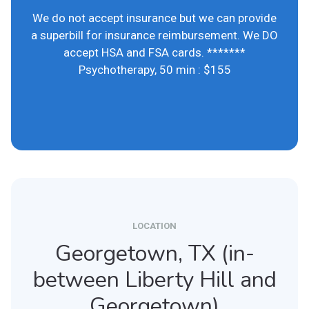
We do not accept insurance but we can provide
a superbill for insurance reimbursement. We DO
accept HSA and FSA cards. *******
Psychotherapy, 50 min : $155
LOCATION
Georgetown, TX (in-
between Liberty Hill and
Georgetown)