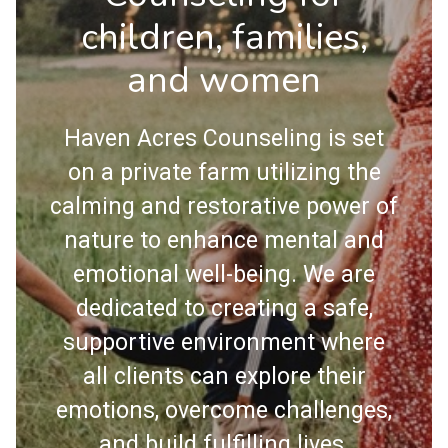
children, families,
and women
Haven Acres Counseling is set
on a private farm utilizing the
calming and restorative power of
nature to enhance mental and
emotional well-being. We are
dedicated to creating a safe,
supportive environment where
all clients can explore their
emotions, overcome challenges,
and build fulfilling lives.