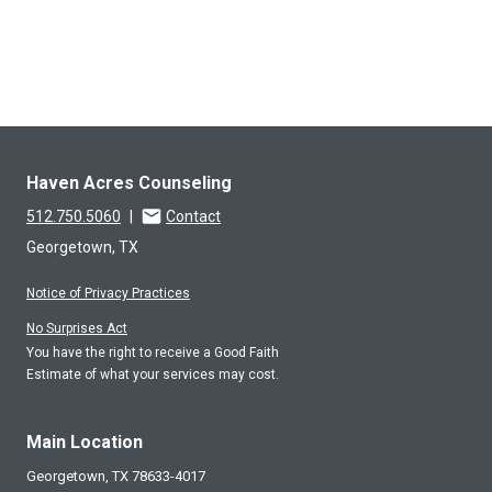
Haven Acres Counseling
512.750.5060
|
Contact
Georgetown, TX
Notice of Privacy Practices
No Surprises Act
You have the right to receive a Good Faith
Estimate of what your services may cost.
Main Location
Georgetown,
TX
78633-4017