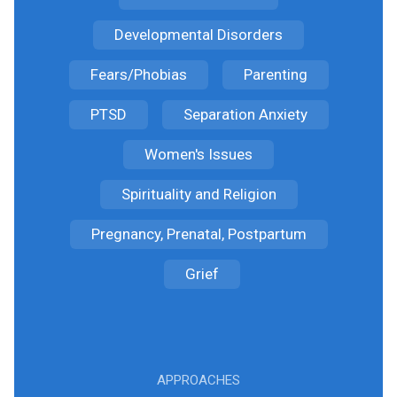
Developmental Disorders
Fears/Phobias
Parenting
PTSD
Separation Anxiety
Women's Issues
Spirituality and Religion
Pregnancy, Prenatal, Postpartum
Grief
APPROACHES