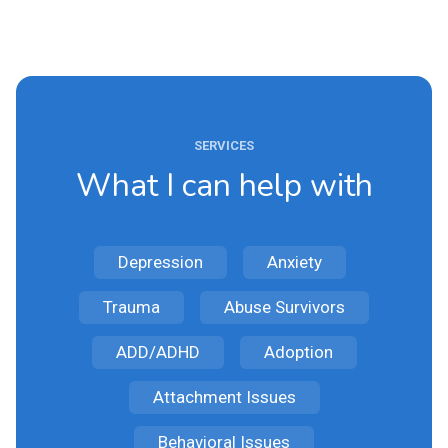
SERVICES
What I can help with
Depression
Anxiety
Trauma
Abuse Survivors
ADD/ADHD
Adoption
Attachment Issues
Behavioral Issues