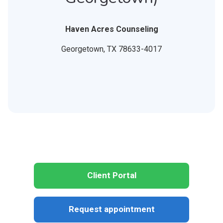
Haven Acres Counseling
Georgetown,
TX
78633-4017
Client Portal
Request appointment