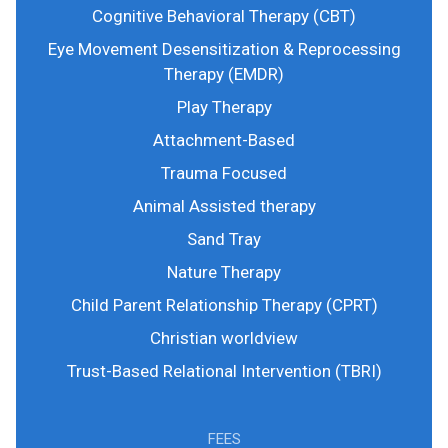
Cognitive Behavioral Therapy (CBT)
Eye Movement Desensitization & Reprocessing
Therapy (EMDR)
Play Therapy
Attachment-Based
Trauma Focused
Animal Assisted therapy
Sand Tray
Nature Therapy
Child Parent Relationship Therapy (CPRT)
Christian worldview
Trust-Based Relational Intervention (TBRI)
FEES