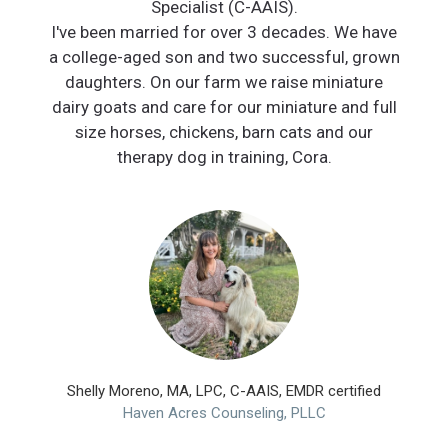
Specialist (C-AAIS).
I've been married for over 3 decades. We have
a college-aged son and two successful, grown
daughters. On our farm we raise miniature
dairy goats and care for our miniature and full
size horses, chickens, barn cats and our
therapy dog in training, Cora.
Shelly Moreno, MA, LPC, C-AAIS, EMDR certified
Haven Acres Counseling, PLLC