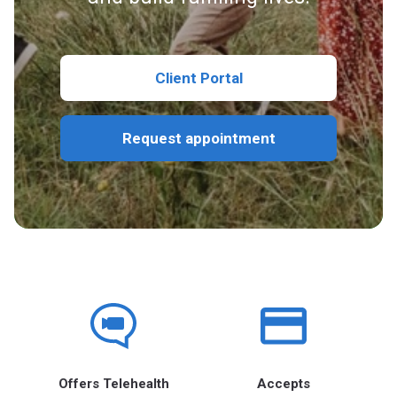
Client Portal
Request appointment
Offers Telehealth
Accepts